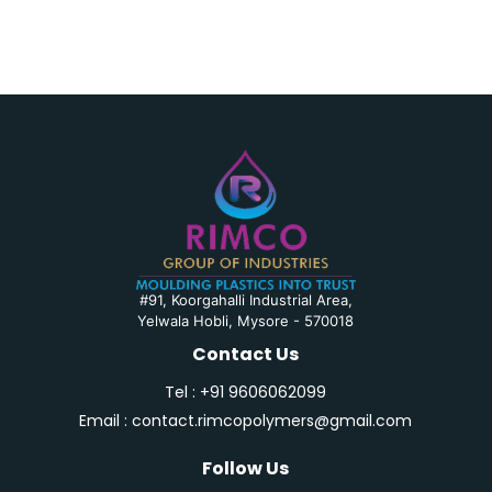
#91, Koorgahalli Industrial Area,
Yelwala Hobli, Mysore
-
570018
Contact Us
Tel : +91 9606062099
Email : contact.rimcopolymers@gmail.com
Follow Us