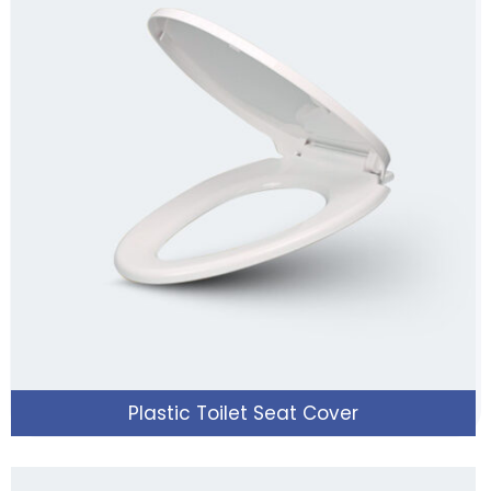
Plastic Toilet Seat Cover