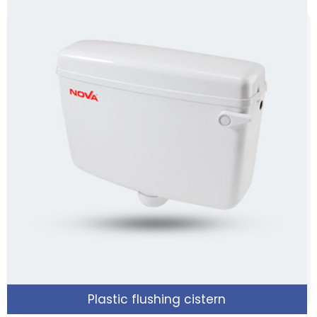
Plastic flushing cistern