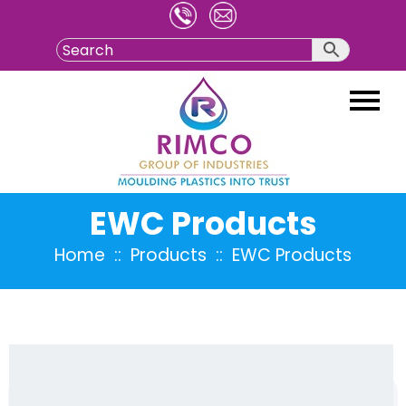
Skip
to
content
EWC Products
Home
:: Products :: EWC Products