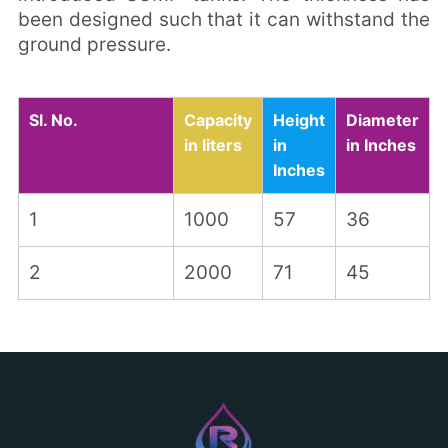
been designed such that it can withstand the
ground pressure.
Sl. No.
Capacity
Height
Diameter
in liters
in
in Inches
Inches
1
1000
57
36
2
2000
71
45