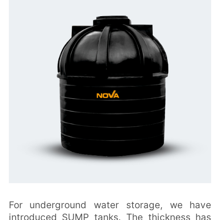
For underground water storage, we have
introduced SUMP tanks. The thickness has