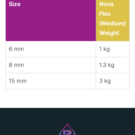
Size
Nova
Flex
(Medium)
Weight
6 mm
1 kg
8 mm
1.3 kg
15 mm
3 kg