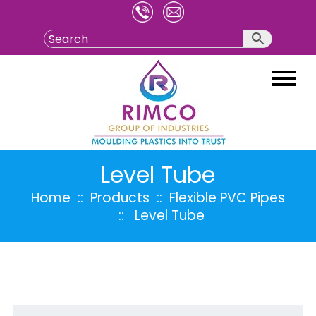
Skip
to
content
Level Tube
Home
:: Products ::
Flexible PVC Pipes
:: Level Tube